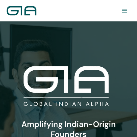
Skip
to
content
Amplifying Indian-Origin
Founders