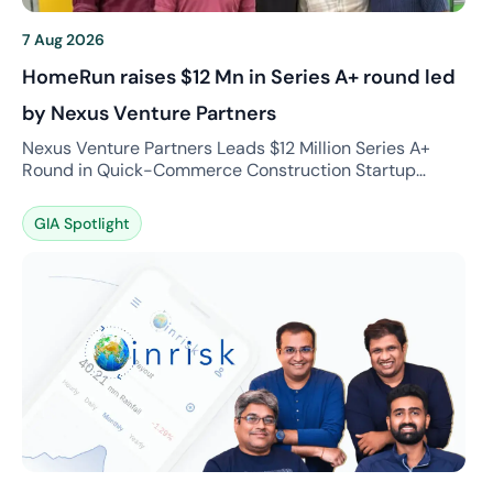
7 Aug 2026
HomeRun raises $12 Mn in Series A+ round led
by Nexus Venture Partners
Nexus Venture Partners Leads $12 Million Series A+
Round in Quick-Commerce Construction Startup
HomeRun What is the news? HomeRun, a fast-growing
quick-commerce platform specializing in construction
GIA Spotlight
and interior materials, has successfully raised $12
million in a Series A+ funding round led by Nexus
Venture Partners. The funding round also witnessed
continued support from existing investors […]