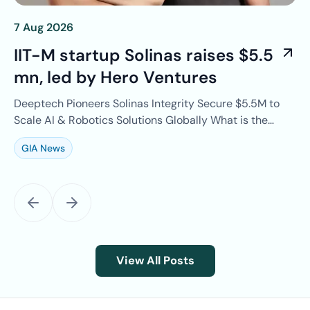
7 Aug 2026
4 
IIT-M startup Solinas raises $5.5
T
mn, led by Hero Ventures
r
r
Deeptech Pioneers Solinas Integrity Secure $5.5M to
EV
on
Scale AI & Robotics Solutions Globally What is the
B 
news? IIT Madras-incubated climate…
Te
GIA News
G
View All Posts