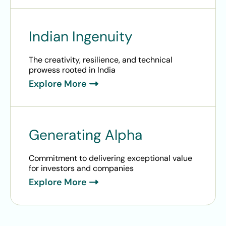
Indian Ingenuity
The creativity, resilience, and technical
prowess rooted in India
Explore More
Generating Alpha
Commitment to delivering exceptional value
for investors and companies
Explore More