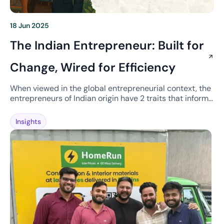
18 Jun 2025
The Indian Entrepreneur: Built for
Change, Wired for Efficiency
When viewed in the global entrepreneurial context, the
entrepreneurs of Indian origin have 2 traits that inform
company building. The first is the ability to deal with
change, to the point of driving chaos, and second is a
Insights
deeply ingrained efficiency mindset. Thriving in Chaos
Take something as simple as a meeting. If you’re
scheduled […]