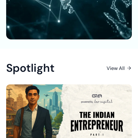
Spotlight
View All