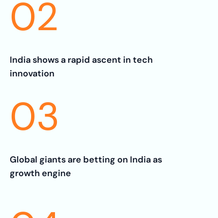
02
India shows a rapid ascent in tech
innovation
03
Global giants are betting on India as
growth engine