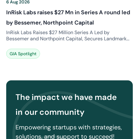
6 Aug 2026
InRisk Labs raises $27 Mn in Series A round led
by Bessemer, Northpoint Capital
InRisk Labs Raises $27 Million Series A Led by
Bessemer and Northpoint Capital, Secures Landmark
GIFT City Reinsurance Licence. What is the news?
InRisk Labs, a technology-driven risk intelligence and
GIA Spotlight
reinsurance platform, has announced a major $27
million Series A funding round co-led by Bessemer
Venture Partners and Northpoint Capital. Founded by
industry veterans Malay […]
The impact we have made
in our community
Empowering startups with strategies,
solutions, and support to succeed!