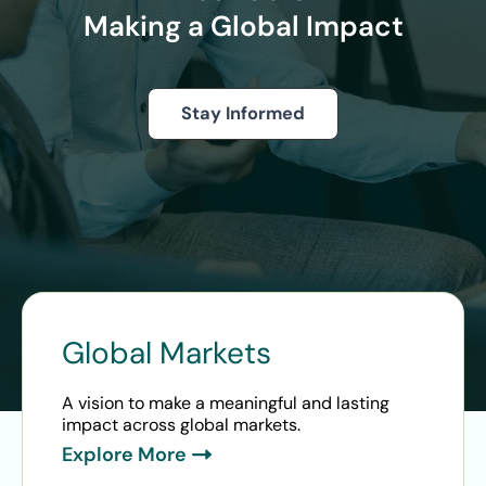
Making a Global Impact
Stay Informed
Global Markets
A vision to make a meaningful and lasting
impact across global markets.
Explore More