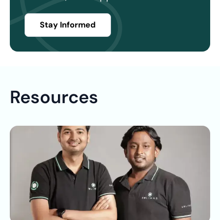
Stay Informed
Resources