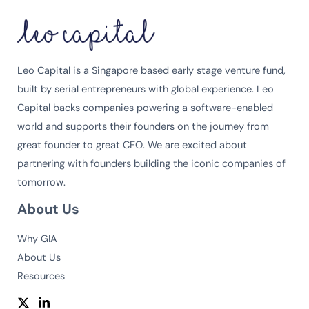
Leo Capital is a Singapore based early stage venture fund,
built by serial entrepreneurs with global experience. Leo
Capital backs companies powering a software-enabled
world and supports their founders on the journey from
great founder to great CEO. We are excited about
partnering with founders building the iconic companies of
tomorrow.
About Us
Why GIA
About Us
Resources