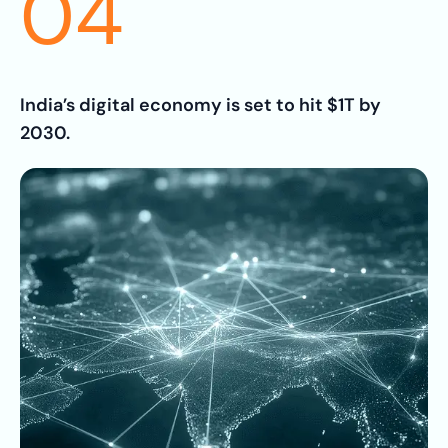
04
India’s digital economy is set to hit $1T by
2030.