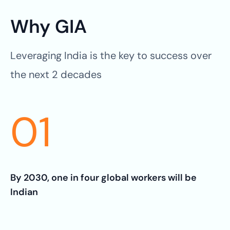
Why GIA
Leveraging India is the key to success over
the next 2 decades
01
By 2030, one in four global workers will be
Indian