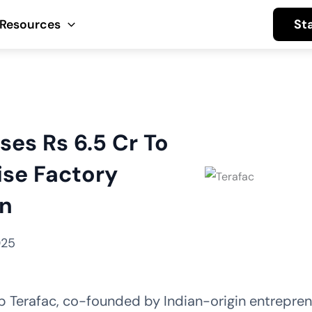
St
Resources
ses Rs 6.5 Cr To
ise Factory
n
025
p Terafac, co-founded by Indian-origin entrepren