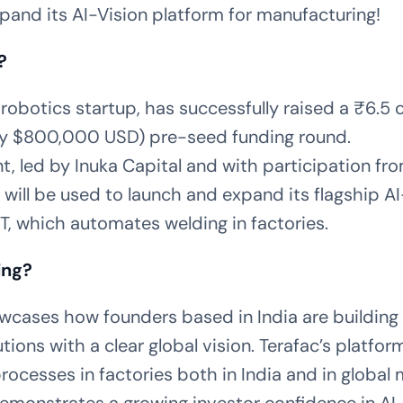
pand its AI-Vision platform for manufacturing!
?
-robotics startup, has successfully raised a ₹6.5 
y $800,000 USD) pre-seed funding round.
, led by Inuka Capital and with participation fr
 will be used to launch and expand its flagship AI
T, which automates welding in factories.
ing?
wcases how founders based in India are building 
tions with a clear global vision. Terafac’s platfor
ocesses in factories both in India and in global 