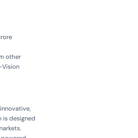
crore
om other
-Vision
innovative,
m is designed
markets.