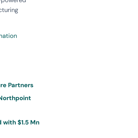
I-powered
cturing
mation
re Partners
 Northpoint
 with $1.5 Mn