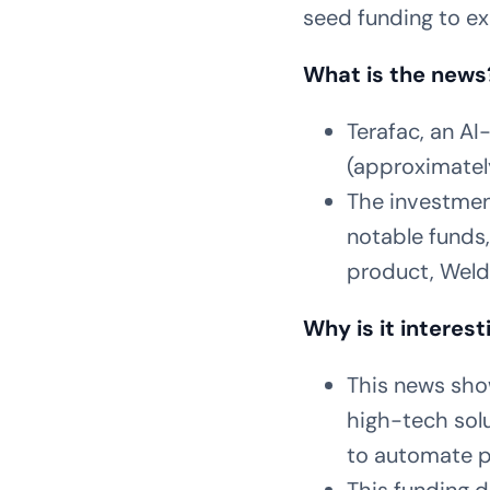
seed funding to ex
What is the news
Terafac, an AI
(approximatel
The investment
notable funds,
product, Weld
Why is it interest
This news sho
high-tech solu
to automate pr