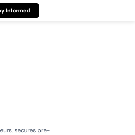
ay Informed
eurs, secures pre-