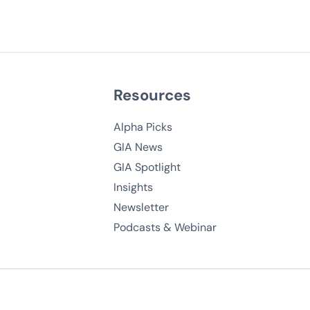
Resources
Alpha Picks
GIA News
GIA Spotlight
Insights
Newsletter
Podcasts & Webinar