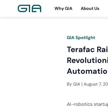
Skip
Why GIA
About Us
to
content
GIA Spotlight
Terafac Rai
Revolution
Automatio
By GIA | August 7, 2
AI-robotics startu