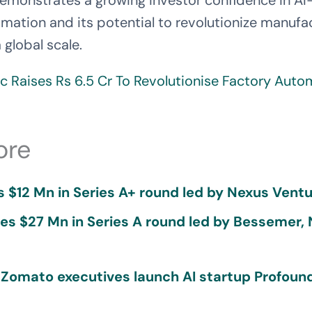
demonstrates a growing investor confidence in A
omation and its potential to revolutionize manufa
 global scale.
c Raises Rs 6.5 Cr To Revolutionise Factory Auto
ore
 $12 Mn in Series A+ round led by Nexus Ventu
ses $27 Mn in Series A round led by Bessemer,
 Zomato executives launch AI startup Profound