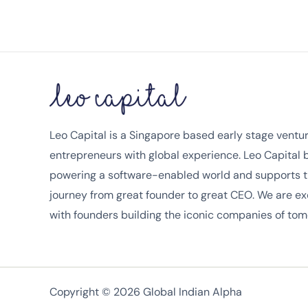
Leo Capital is a Singapore based early stage venture
entrepreneurs with global experience. Leo Capital
powering a software-enabled world and supports t
journey from great founder to great CEO. We are ex
with founders building the iconic companies of tom
Copyright © 2026 Global Indian Alpha