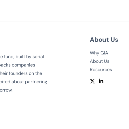
About Us
Why GIA
 fund, built by serial
About Us
 backs companies
Resources
heir founders on the
cited about partnering
orrow.