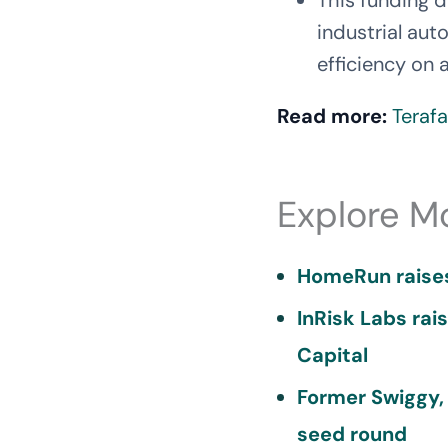
This funding 
industrial aut
efficiency on a
Read more:
Terafa
Explore M
HomeRun raises
InRisk Labs rai
Capital
Former Swiggy,
seed round