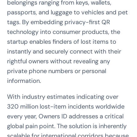
belongings ranging from keys, wallets,
passports, and luggage to vehicles and pet
tags. By embedding privacy-first QR
technology into consumer products, the
startup enables finders of lost items to
instantly and securely connect with their
rightful owners without revealing any
private phone numbers or personal
information.
With industry estimates indicating over
320 million lost-item incidents worldwide
every year, Owners ID addresses a critical
global pain point. The solution is inherently
scalable for international corridors because