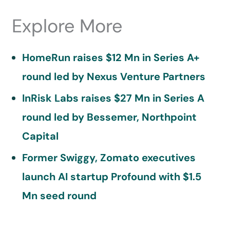
Explore More
HomeRun raises $12 Mn in Series A+
round led by Nexus Venture Partners
InRisk Labs raises $27 Mn in Series A
round led by Bessemer, Northpoint
Capital
Former Swiggy, Zomato executives
launch AI startup Profound with $1.5
Mn seed round