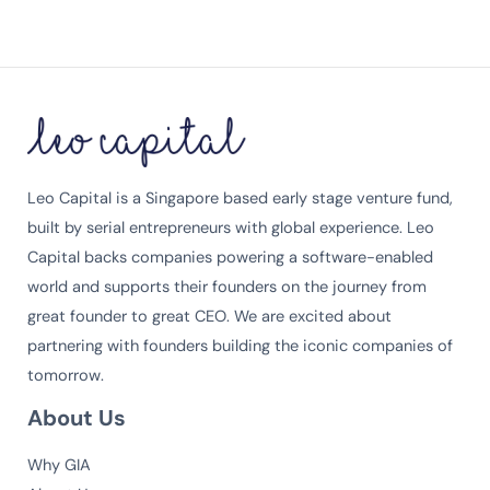
Leo Capital is a Singapore based early stage venture fund,
built by serial entrepreneurs with global experience. Leo
Capital backs companies powering a software-enabled
world and supports their founders on the journey from
great founder to great CEO. We are excited about
partnering with founders building the iconic companies of
tomorrow.
About Us
Why GIA