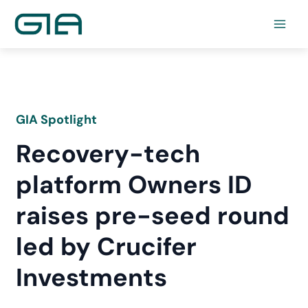
Skip
to
content
GIA Spotlight
Recovery-tech
platform Owners ID
raises pre-seed round
led by Crucifer
Investments