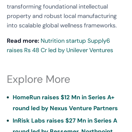
transforming foundational intellectual
property and robust local manufacturing
into scalable global wellness frameworks.
Read more:
Nutrition startup Supply6
raises Rs 48 Cr led by Unilever Ventures
Explore More
HomeRun raises $12 Mn in Series A+
round led by Nexus Venture Partners
InRisk Labs raises $27 Mn in Series A
round led by Bessemer, Northpoint