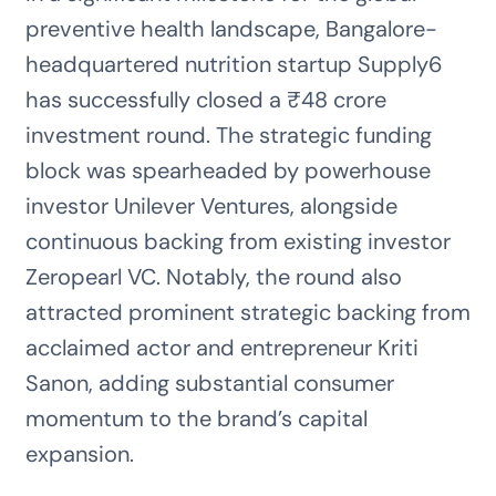
preventive health landscape, Bangalore-
headquartered nutrition startup Supply6
has successfully closed a ₹48 crore
investment round. The strategic funding
block was spearheaded by powerhouse
investor Unilever Ventures, alongside
continuous backing from existing investor
Zeropearl VC. Notably, the round also
attracted prominent strategic backing from
acclaimed actor and entrepreneur Kriti
Sanon, adding substantial consumer
momentum to the brand’s capital
expansion.