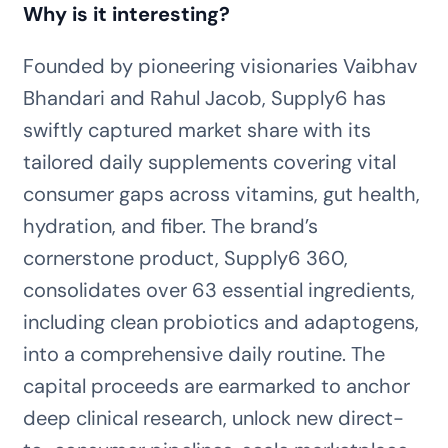
Why is it interesting?
Founded by pioneering visionaries Vaibhav
Bhandari and Rahul Jacob, Supply6 has
swiftly captured market share with its
tailored daily supplements covering vital
consumer gaps across vitamins, gut health,
hydration, and fiber. The brand’s
cornerstone product, Supply6 360,
consolidates over 63 essential ingredients,
including clean probiotics and adaptogens,
into a comprehensive daily routine. The
capital proceeds are earmarked to anchor
deep clinical research, unlock new direct-