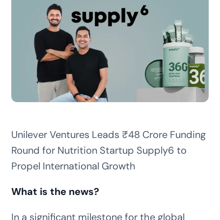
Unilever Ventures Leads ₹48 Crore Funding
Round for Nutrition Startup Supply6 to
Propel International Growth
What is the news?
In a significant milestone for the global