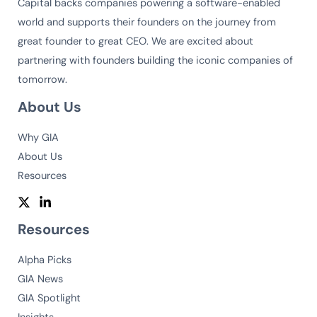
Capital backs companies powering a software-enabled
world and supports their founders on the journey from
great founder to great CEO. We are excited about
partnering with founders building the iconic companies of
tomorrow.
About Us
Why GIA
About Us
Resources
Resources
Alpha Picks
GIA News
GIA Spotlight