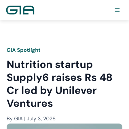
Skip
to
content
GIA Spotlight
Nutrition startup
Supply6 raises Rs 48
Cr led by Unilever
Ventures
By GIA | July 3, 2026