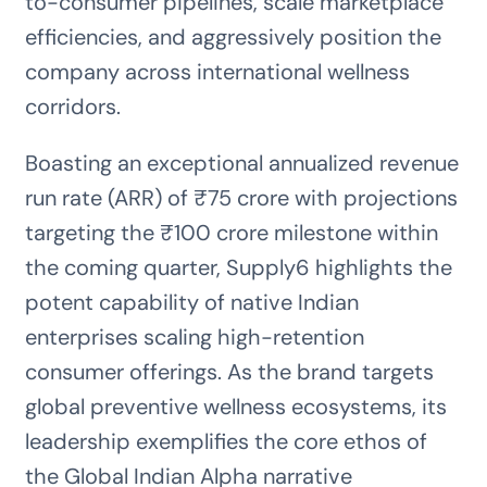
to-consumer pipelines, scale marketplace
efficiencies, and aggressively position the
company across international wellness
corridors.
Boasting an exceptional annualized revenue
run rate (ARR) of ₹75 crore with projections
targeting the ₹100 crore milestone within
the coming quarter, Supply6 highlights the
potent capability of native Indian
enterprises scaling high-retention
consumer offerings. As the brand targets
global preventive wellness ecosystems, its
leadership exemplifies the core ethos of
the Global Indian Alpha narrative