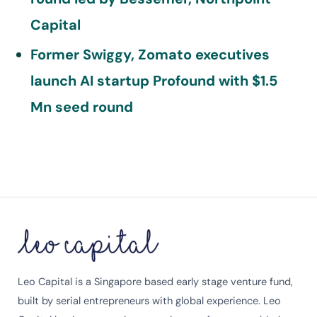
Capital
Former Swiggy, Zomato executives
launch AI startup Profound with $1.5
Mn seed round
Leo Capital is a Singapore based early stage venture fund,
built by serial entrepreneurs with global experience. Leo