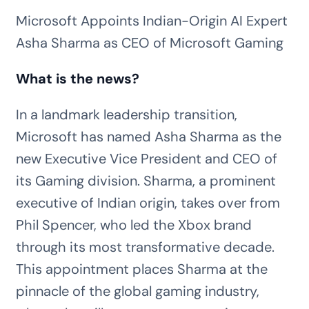
Microsoft Appoints Indian-Origin AI Expert
Asha Sharma as CEO of Microsoft Gaming
What is the news?
In a landmark leadership transition,
Microsoft has named Asha Sharma as the
new Executive Vice President and CEO of
its Gaming division. Sharma, a prominent
executive of Indian origin, takes over from
Phil Spencer, who led the Xbox brand
through its most transformative decade.
This appointment places Sharma at the
pinnacle of the global gaming industry,