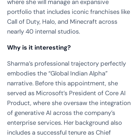
where she will manage an expansive
portfolio that includes iconic franchises like
Call of Duty, Halo, and Minecraft across
nearly 40 internal studios.
Why is it interesting?
Sharma’s professional trajectory perfectly
embodies the “Global Indian Alpha”
narrative. Before this appointment, she
served as Microsoft’s President of Core AI
Product, where she oversaw the integration
of generative AI across the company’s
enterprise services. Her background also
includes a successful tenure as Chief