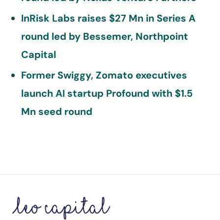
InRisk Labs raises $27 Mn in Series A
round led by Bessemer, Northpoint
Capital
Former Swiggy, Zomato executives
launch AI startup Profound with $1.5
Mn seed round