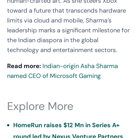
human-crafted art. As she steers Xbox
toward a future that transcends hardware
limits via cloud and mobile, Sharma’s
leadership marks a significant milestone for
the Indian diaspora in the global
technology and entertainment sectors.
Read more:
Indian-origin Asha Sharma
named CEO of Microsoft Gaming
Explore More
HomeRun raises $12 Mn in Series A+
round led by Nexus Venture Partners