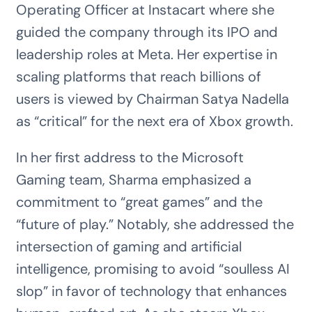
Operating Officer at Instacart where she
guided the company through its IPO and
leadership roles at Meta. Her expertise in
scaling platforms that reach billions of
users is viewed by Chairman Satya Nadella
as “critical” for the next era of Xbox growth.
In her first address to the Microsoft
Gaming team, Sharma emphasized a
commitment to “great games” and the
“future of play.” Notably, she addressed the
intersection of gaming and artificial
intelligence, promising to avoid “soulless AI
slop” in favor of technology that enhances