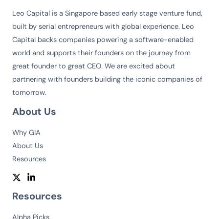
Leo Capital is a Singapore based early stage venture fund,
built by serial entrepreneurs with global experience. Leo
Capital backs companies powering a software-enabled
world and supports their founders on the journey from
great founder to great CEO. We are excited about
partnering with founders building the iconic companies of
tomorrow.
About Us
Why GIA
About Us
Resources
Resources
Alpha Picks