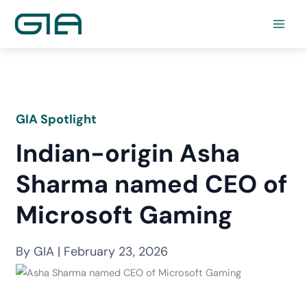
Skip
to
content
GIA Spotlight
Indian-origin Asha
Sharma named CEO of
Microsoft Gaming
By GIA | February 23, 2026