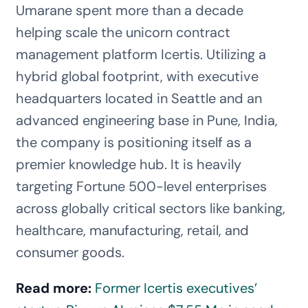
Umarane spent more than a decade
helping scale the unicorn contract
management platform Icertis. Utilizing a
hybrid global footprint, with executive
headquarters located in Seattle and an
advanced engineering base in Pune, India,
the company is positioning itself as a
premier knowledge hub. It is heavily
targeting Fortune 500-level enterprises
across globally critical sectors like banking,
healthcare, manufacturing, retail, and
consumer goods.
Read more:
Former Icertis executives’