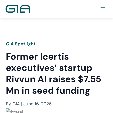
Skip
to
content
GIA Spotlight
Former Icertis
executives’ startup
Rivvun AI raises $7.55
Mn in seed funding
By GIA | June 16, 2026