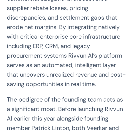
supplier rebate losses, pricing
discrepancies, and settlement gaps that
erode net margins. By integrating natively
with critical enterprise core infrastructure
including ERP, CRM, and legacy
procurement systems Rivvun AI’s platform
serves as an automated, intelligent layer
that uncovers unrealized revenue and cost-
saving opportunities in real time.
The pedigree of the founding team acts as
a significant moat. Before launching Rivvun
AI earlier this year alongside founding
member Patrick Linton, both Veerkar and