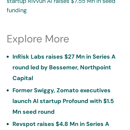
startup Rivvun AI raises $7.55 Mn in seed
funding
Explore More
InRisk Labs raises $27 Mn in Series A
round led by Bessemer, Northpoint
Capital
Former Swiggy, Zomato executives
launch AI startup Profound with $1.5
Mn seed round
Revspot raises $4.8 Mn in Series A