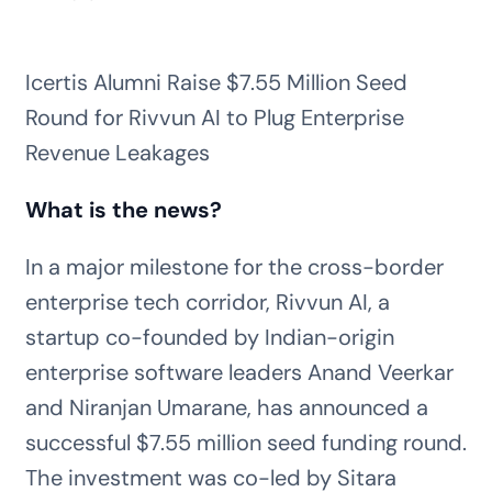
Icertis Alumni Raise $7.55 Million Seed
Round for Rivvun AI to Plug Enterprise
Revenue Leakages
What is the news?
In a major milestone for the cross-border
enterprise tech corridor, Rivvun AI, a
startup co-founded by Indian-origin
enterprise software leaders Anand Veerkar
and Niranjan Umarane, has announced a
successful $7.55 million seed funding round.
The investment was co-led by Sitara