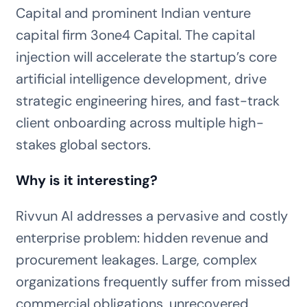
Capital and prominent Indian venture
capital firm 3one4 Capital. The capital
injection will accelerate the startup’s core
artificial intelligence development, drive
strategic engineering hires, and fast-track
client onboarding across multiple high-
stakes global sectors.
Why is it interesting?
Rivvun AI addresses a pervasive and costly
enterprise problem: hidden revenue and
procurement leakages. Large, complex
organizations frequently suffer from missed
commercial obligations, unrecovered