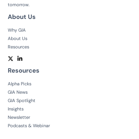
tomorrow.
About Us
Why GIA
About Us
Resources
Resources
Alpha Picks
GIA News
GIA Spotlight
Insights
Newsletter
Podcasts & Webinar