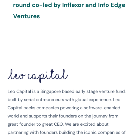
round co-led by Inflexor and Info Edge
Ventures
Leo Capital is a Singapore based early stage venture fund,
built by serial entrepreneurs with global experience. Leo
Capital backs companies powering a software-enabled
world and supports their founders on the journey from
great founder to great CEO. We are excited about
partnering with founders building the iconic companies of