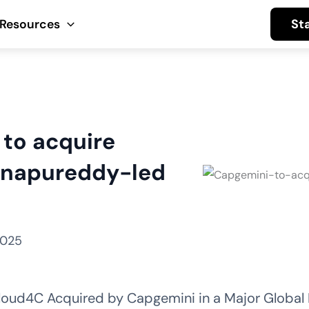
St
Resources
to acquire
innapureddy-led
2025
oud4C Acquired by Capgemini in a Major Global 