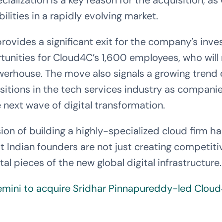
cialization is a key reason for the acquisition, a
bilities in a rapidly evolving market.
provides a significant exit for the company’s inve
unities for Cloud4C’s 1,600 employees, who will 
werhouse. The move also signals a growing trend 
itions in the tech services industry as companie
 next wave of digital transformation.
on of building a highly-specialized cloud firm ha
 Indian founders are not just creating competit
l pieces of the new global digital infrastructure.
mini to acquire Sridhar Pinnapureddy-led Clou