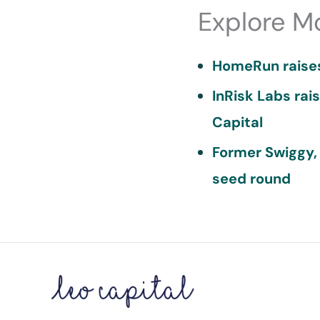
Explore M
HomeRun raises
InRisk Labs rai
Capital
Former Swiggy,
seed round