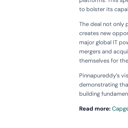
platforms. This spe
to bolster its capa
The deal not only 
creates new opport
major global IT po
mergers and acquis
themselves for the
Pinnapureddy’s visi
demonstrating that
building fundamenta
Read more:
Capge