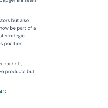
s Capgemini seeks
stors but also
now be part of a
of strategic
s position
s paid off,
ive products but
d4C