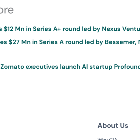
ore
 $12 Mn in Series A+ round led by Nexus Ventu
ses $27 Mn in Series A round led by Bessemer,
 Zomato executives launch AI startup Profound
About Us
Why GIA