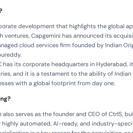
?
porate development that highlights the global ap
ch ventures, Capgemini has announced its acquisi
naged cloud services firm founded by Indian Ori
pureddy.
 has its corporate headquarters in Hyderabad, i
ies, and it is a testament to the ability of India
esses with a global footprint from day one.
ing?
also serves as the founder and CEO of CtrlS, bui
g highly automated, AI-ready, and industry-speci