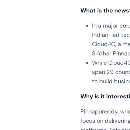
What is the news
In a major cor
Indian-led te
Cloud4C, a ma
Sridhar Pinna
While Cloud4C
span 29 countr
to build busin
Why is it interest
Pinnapureddy, who 
focus on deliverin