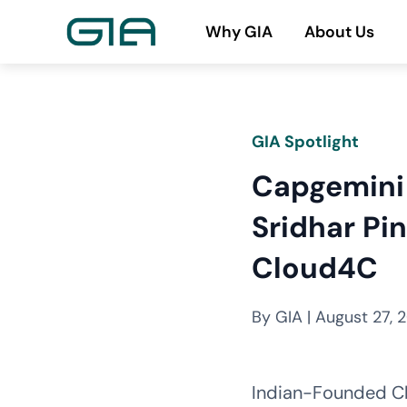
Skip
Why GIA
About Us
to
content
GIA Spotlight
Capgemini 
Sridhar P
Cloud4C
By GIA | August 27, 
Indian-Founded Cl