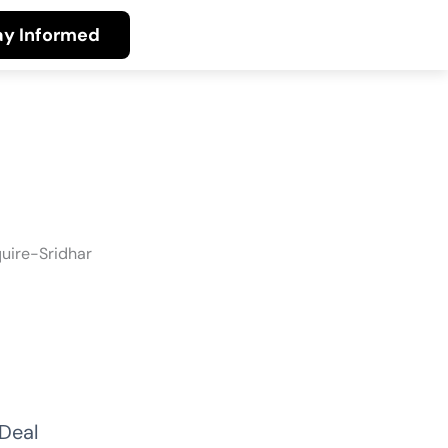
ay Informed
Deal