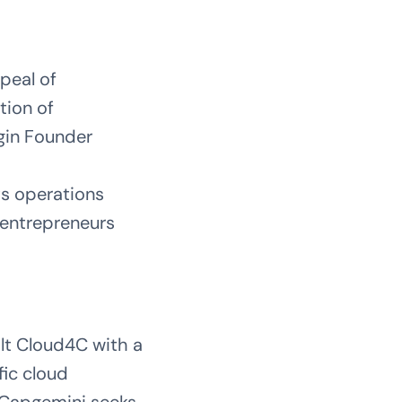
peal of
tion of
gin Founder
ts operations
n entrepreneurs
lt Cloud4C with a
fic cloud