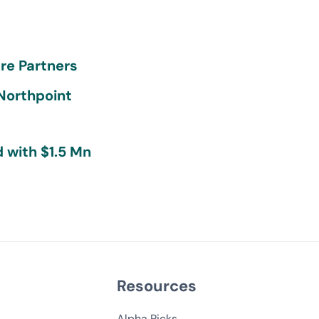
re Partners
 Northpoint
 with $1.5 Mn
Resources
Alpha Picks