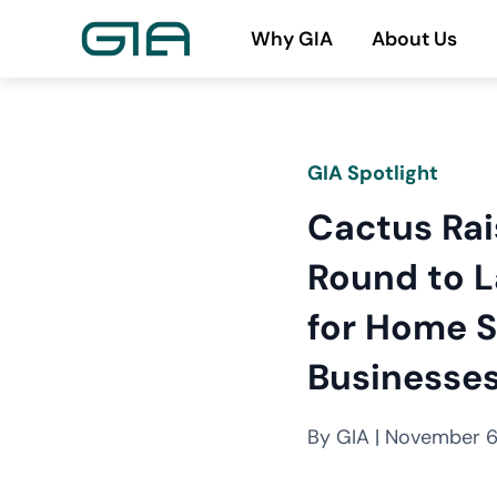
Skip
Why GIA
About Us
to
content
GIA Spotlight
Cactus Ra
Round to L
for Home S
Businesse
By GIA | November 6