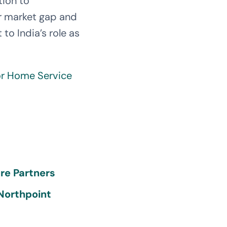
tion to
jor market gap and
o India’s role as
or Home Service
re Partners
 Northpoint