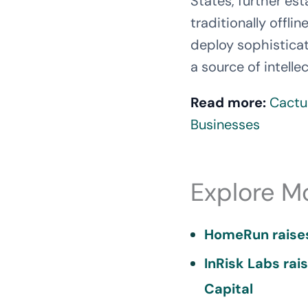
States, further est
traditionally offli
deploy sophisticat
a source of intellec
Read more:
Cactu
Businesses
Explore M
HomeRun raises
InRisk Labs rai
Capital