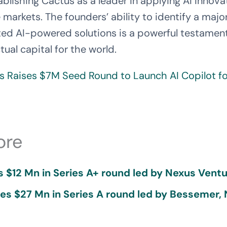
ablishing Cactus as a leader in applying AI Innova
ne markets. The founders’ ability to identify a ma
ed AI-powered solutions is a powerful testament t
tual capital for the world.
s Raises $7M Seed Round to Launch AI Copilot f
ore
 $12 Mn in Series A+ round led by Nexus Ventu
ses $27 Mn in Series A round led by Bessemer,