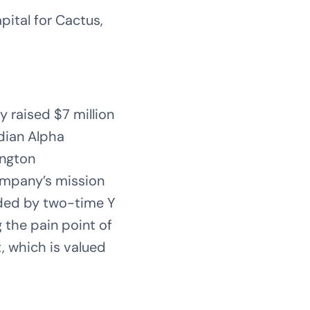
ital for Cactus,
 raised $7 million
ndian Alpha
ington
ompany’s mission
nded by two-time Y
 the pain point of
 which is valued