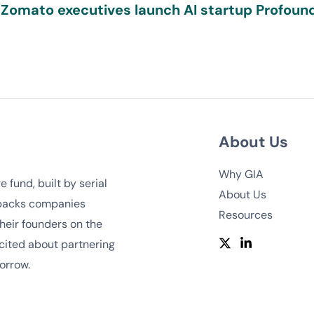
 Zomato executives launch AI startup Profound
About Us
Why GIA
 fund, built by serial
About Us
 backs companies
Resources
heir founders on the
cited about partnering
orrow.