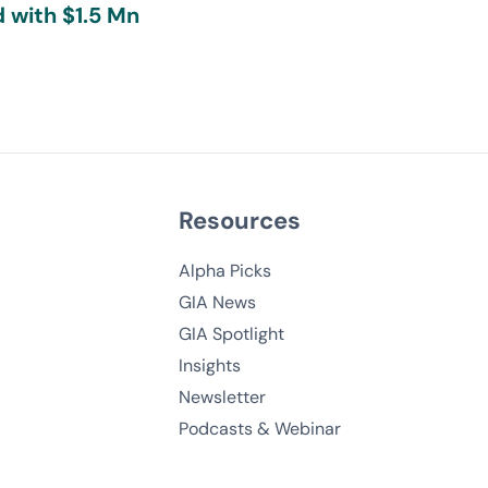
 with $1.5 Mn
Resources
Alpha Picks
GIA News
GIA Spotlight
Insights
Newsletter
Podcasts & Webinar