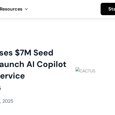
St
Resources
ises $7M Seed
aunch AI Copilot
ervice
s
, 2025