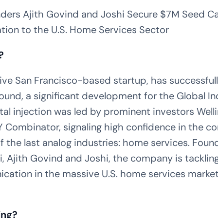
ders Ajith Govind and Joshi Secure $7M Seed Cap
tion to the U.S. Home Services Sector
?
ive San Francisco-based startup, has successfully
round, a significant development for the Global I
ital injection was led by prominent investors Well
Combinator, signaling high confidence in the c
f the last analog industries: home services. Fou
 Ajith Govind and Joshi, the company is tackling
ation in the massive U.S. home services market,
ing?