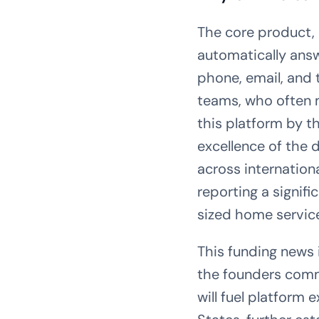
The core product, 
automatically answ
phone, email, and 
teams, who often m
this platform by t
excellence of the d
across internation
reporting a signif
sized home service
This funding news i
the founders comm
will fuel platform