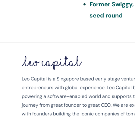
Former Swiggy,
seed round
Leo Capital is a Singapore based early stage venture
entrepreneurs with global experience. Leo Capital
powering a software-enabled world and supports t
journey from great founder to great CEO. We are ex
with founders building the iconic companies of tom