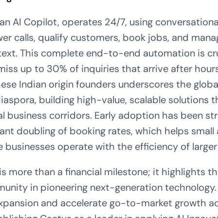
an AI Copilot, operates 24/7, using conversational
er calls, qualify customers, book jobs, and mana
text. This complete end-to-end automation is cru
iss up to 30% of inquiries that arrive after hour
hese Indian origin founders underscores the globa
iaspora, building high-value, scalable solutions t
al business corridors. Early adoption has been str
icant doubling of booking rates, which helps sma
 businesses operate with the efficiency of larger
s more than a financial milestone; it highlights th
unity in pioneering next-generation technology.
 expansion and accelerate go-to-market growth a