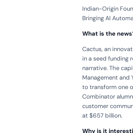
Indian-Origin Foun
Bringing AI Automa
What is the news
Cactus, an innovat
in a seed funding 
narrative. The cap
Management and Y 
to transform one o
Combinator alumni,
customer communic
at $657 billion.
Why is it interest