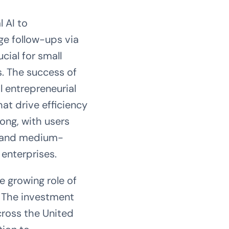
 AI to
ge follow-ups via
cial for small
s. The success of
l entrepreneurial
hat drive efficiency
ong, with users
ll and medium-
 enterprises.
e growing role of
 The investment
cross the United