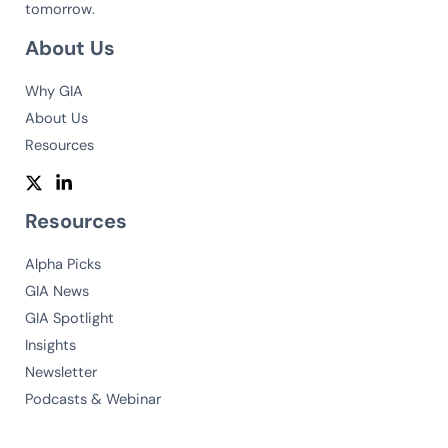
tomorrow.
About Us
Why GIA
About Us
Resources
Resources
Alpha Picks
GIA News
GIA Spotlight
Insights
Newsletter
Podcasts & Webinar