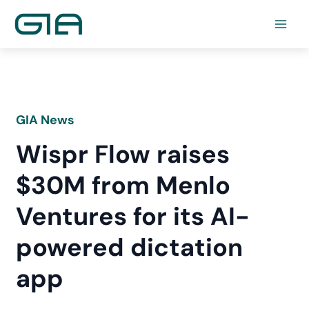
Skip
to
content
GIA News
Wispr Flow raises
$30M from Menlo
Ventures for its AI-
powered dictation
app