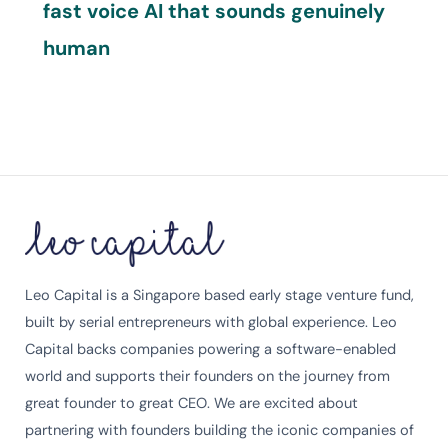
fast voice AI that sounds genuinely
human
Leo Capital is a Singapore based early stage venture fund,
built by serial entrepreneurs with global experience. Leo
Capital backs companies powering a software-enabled
world and supports their founders on the journey from
great founder to great CEO. We are excited about
partnering with founders building the iconic companies of