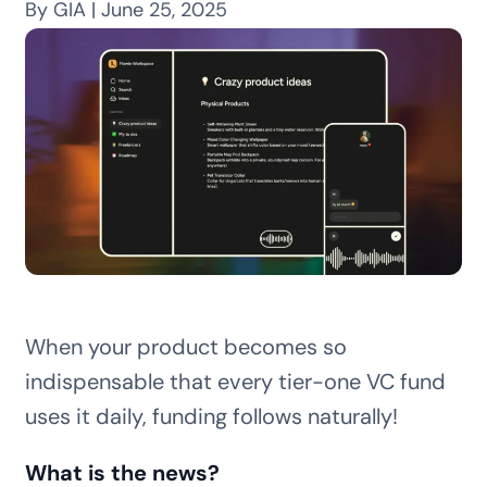
By GIA | June 25, 2025
When your product becomes so
indispensable that every tier-one VC fund
uses it daily, funding follows naturally!
What is the news?