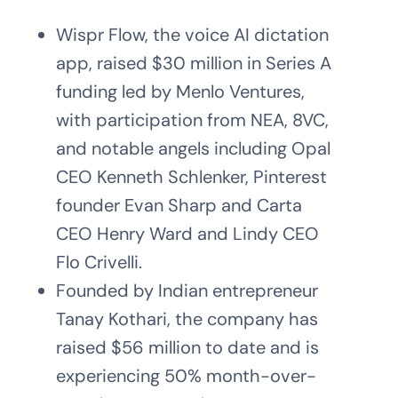
Wispr Flow, the voice AI dictation
app, raised $30 million in Series A
funding led by Menlo Ventures,
with participation from NEA, 8VC,
and notable angels including Opal
CEO Kenneth Schlenker, Pinterest
founder Evan Sharp and Carta
CEO Henry Ward and Lindy CEO
Flo Crivelli.
Founded by Indian entrepreneur
Tanay Kothari, the company has
raised $56 million to date and is
experiencing 50% month-over-