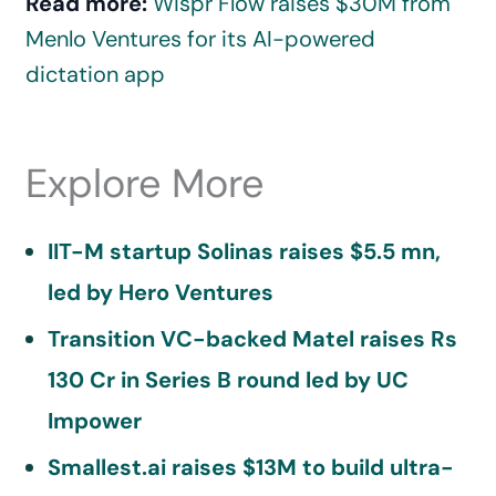
Read more:
Wispr Flow raises $30M from
Menlo Ventures for its AI-powered
dictation app
Explore More
IIT-M startup Solinas raises $5.5 mn,
led by Hero Ventures
Transition VC-backed Matel raises Rs
130 Cr in Series B round led by UC
Impower
Smallest.ai raises $13M to build ultra-