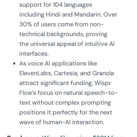
support for 104 languages
including Hindi and Mandarin. Over
30% of users come from non-
technical backgrounds, proving
the universal appeal of intuitive AI
interfaces.
As voice AI applications like
ElevenLabs, Cartesia, and Granola
attract significant funding, Wispr
Flow’s focus on natural speech-to-
text without complex prompting
positions it perfectly for the next
wave of human-AI interaction.