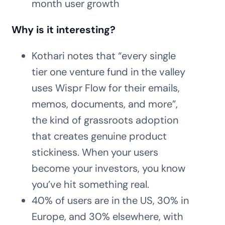
month user growth
Why is it interesting?
Kothari notes that “every single
tier one venture fund in the valley
uses Wispr Flow for their emails,
memos, documents, and more”,
the kind of grassroots adoption
that creates genuine product
stickiness. When your users
become your investors, you know
you’ve hit something real.
40% of users are in the US, 30% in
Europe, and 30% elsewhere, with