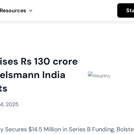
St
Resources
ises Rs 130 crore
telsmann India
ts
4, 2025
Secures $14.5 Million in Series B Funding, Bolster