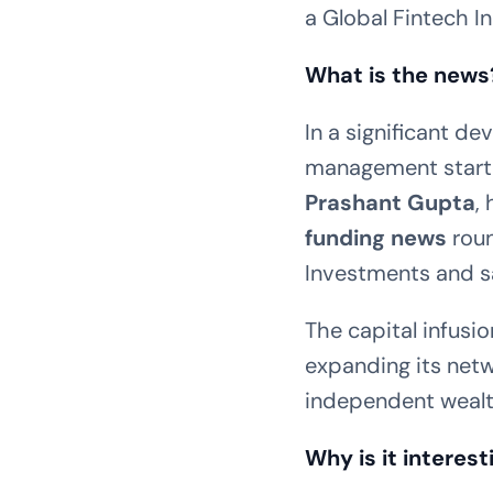
a Global Fintech I
What is the news
In a significant d
management star
Prashant Gupta
,
funding news
roun
Investments and sa
The capital infusio
expanding its netw
independent wealth
Why is it interest