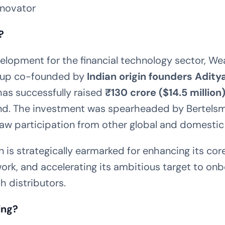
nnovator
?
evelopment for the financial technology sector, We
tup co-founded by
Indian origin founders
Adity
 has successfully raised
₹130 crore ($14.5 million
d. The investment was spearheaded by Bertelsm
w participation from other global and domestic 
n is strategically earmarked for enhancing its co
ork, and accelerating its ambitious target to o
 distributors.
ing?