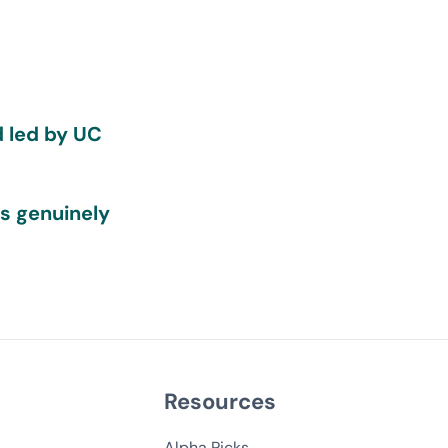
d led by UC
ds genuinely
Resources
Alpha Picks