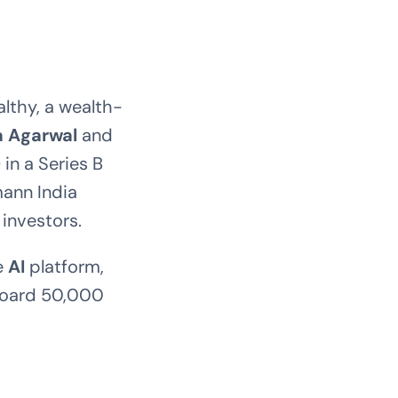
althy, a wealth-
a Agarwal
and
)
in a Series B
ann India
investors.
re
AI
platform,
nboard 50,000