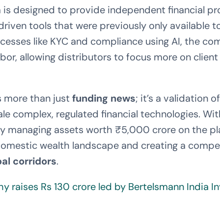
 is designed to provide independent financial pr
riven tools that were previously only available to 
esses like KYC and compliance using AI, the com
bor, allowing distributors to focus more on clien
is more than just
funding news
; it’s a validation 
le complex, regulated financial technologies. Wi
dy managing assets worth ₹5,000 crore on the pl
domestic wealth landscape and creating a compel
bal corridors
.
hy raises Rs 130 crore led by Bertelsmann India 