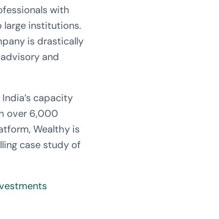
ofessionals with
large institutions.
pany is drastically
t advisory and
of India’s capacity
th over 6,000
atform, Wealthy is
ling case study of
Investments