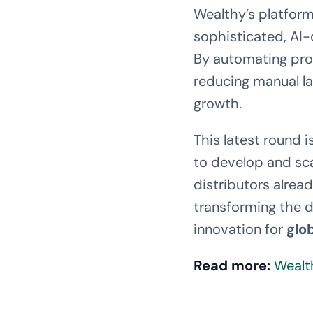
Wealthy’s platform
sophisticated, AI-d
By automating proc
reducing manual la
growth.
This latest round 
to develop and sca
distributors alrea
transforming the 
innovation for
glo
Read more:
Wealt