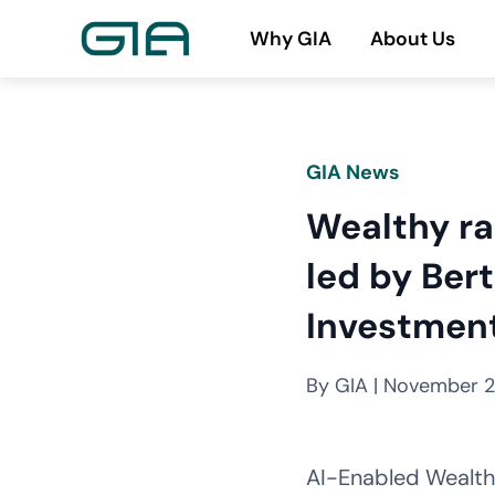
Skip
Why GIA
About Us
to
content
GIA News
Wealthy ra
led by Ber
Investmen
By GIA | November 2
AI-Enabled Wealthy 