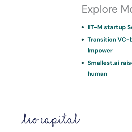
Explore M
IIT-M startup S
Transition VC-b
Impower
Smallest.ai rai
human