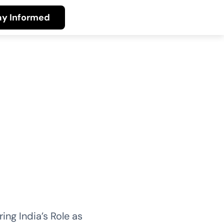
ay Informed
ing India’s Role as