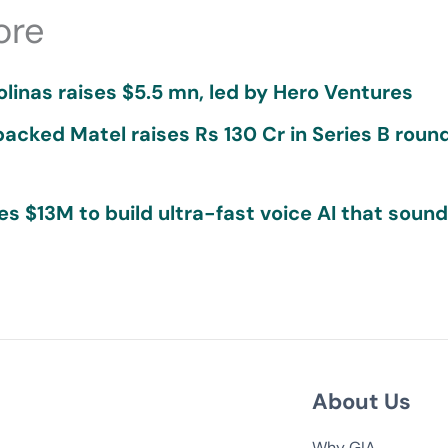
ore
olinas raises $5.5 mn, led by Hero Ventures
acked Matel raises Rs 130 Cr in Series B roun
ses $13M to build ultra-fast voice AI that soun
About Us
Why GIA