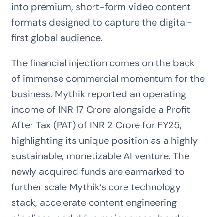
into premium, short-form video content
formats designed to capture the digital-
first global audience.
The financial injection comes on the back
of immense commercial momentum for the
business. Mythik reported an operating
income of INR 17 Crore alongside a Profit
After Tax (PAT) of INR 2 Crore for FY25,
highlighting its unique position as a highly
sustainable, monetizable AI venture. The
newly acquired funds are earmarked to
further scale Mythik’s core technology
stack, accelerate content engineering