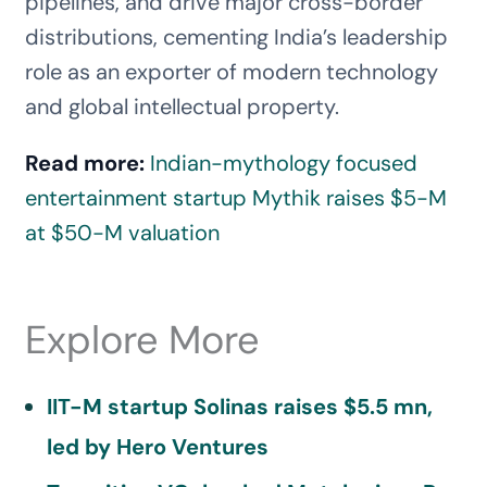
pipelines, and drive major cross-border
distributions, cementing India’s leadership
role as an exporter of modern technology
and global intellectual property.
Read more:
Indian-mythology focused
entertainment startup Mythik raises $5-M
at $50-M valuation
Explore More
IIT-M startup Solinas raises $5.5 mn,
led by Hero Ventures