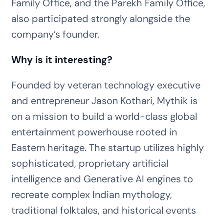
Family Office, and the Parekh Family Office,
also participated strongly alongside the
company’s founder.
Why is it interesting?
Founded by veteran technology executive
and entrepreneur Jason Kothari, Mythik is
on a mission to build a world-class global
entertainment powerhouse rooted in
Eastern heritage. The startup utilizes highly
sophisticated, proprietary artificial
intelligence and Generative AI engines to
recreate complex Indian mythology,
traditional folktales, and historical events