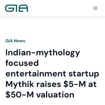
Skip
to
content
GIA News
Indian-mythology
focused
entertainment startup
Mythik raises $5-M at
$50-M valuation