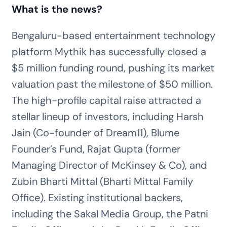
What is the news?
Bengaluru-based entertainment technology
platform Mythik has successfully closed a
$5 million funding round, pushing its market
valuation past the milestone of $50 million.
The high-profile capital raise attracted a
stellar lineup of investors, including Harsh
Jain (Co-founder of Dream11), Blume
Founder’s Fund, Rajat Gupta (former
Managing Director of McKinsey & Co), and
Zubin Bharti Mittal (Bharti Mittal Family
Office). Existing institutional backers,
including the Sakal Media Group, the Patni