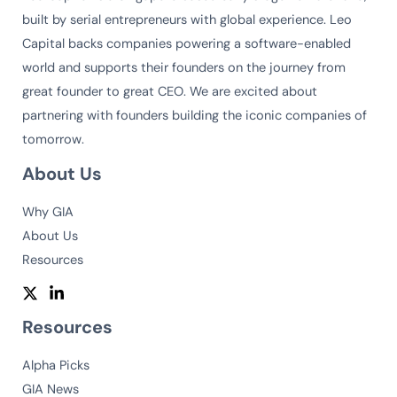
built by serial entrepreneurs with global experience. Leo
Capital backs companies powering a software-enabled
world and supports their founders on the journey from
great founder to great CEO. We are excited about
partnering with founders building the iconic companies of
tomorrow.
About Us
Why GIA
About Us
Resources
Resources
Alpha Picks
GIA News