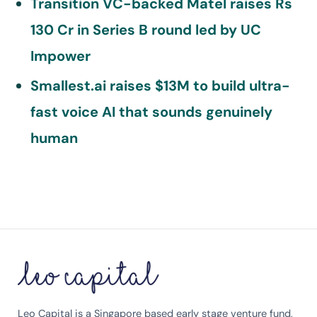
Transition VC-backed Matel raises Rs
130 Cr in Series B round led by UC
Impower
Smallest.ai raises $13M to build ultra-
fast voice AI that sounds genuinely
human
Leo Capital is a Singapore based early stage venture fund,