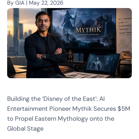
By GIA | May 22, 2026
Building the ‘Disney of the East’: AI
Entertainment Pioneer Mythik Secures $5M
to Propel Eastern Mythology onto the
Global Stage