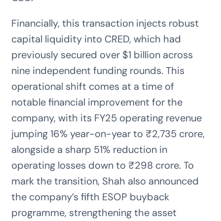
Financially, this transaction injects robust
capital liquidity into CRED, which had
previously secured over $1 billion across
nine independent funding rounds. This
operational shift comes at a time of
notable financial improvement for the
company, with its FY25 operating revenue
jumping 16% year-on-year to ₹2,735 crore,
alongside a sharp 51% reduction in
operating losses down to ₹298 crore. To
mark the transition, Shah also announced
the company’s fifth ESOP buyback
programme, strengthening the asset