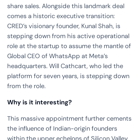
share sales. Alongside this landmark deal
comes a historic executive transition:
CRED’s visionary founder, Kunal Shah, is
stepping down from his active operational
role at the startup to assume the mantle of
Global CEO of WhatsApp at Meta’s
headquarters. Will Cathcart, who led the
platform for seven years, is stepping down
from the role.
Why is it interesting?
This massive appointment further cements
the influence of Indian-origin founders
within the upper echelons of Silicon Valley