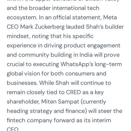
and the broader international tech
ecosystem. In an official statement, Meta
CEO Mark Zuckerberg lauded Shah’s builder
mindset, noting that his specific
experience in driving product engagement
and community building in India will prove
crucial to executing WhatsApp’s long-term
global vision for both consumers and
businesses. While Shah will continue to
remain closely tied to CRED as a key
shareholder, Miten Sampat (currently
heading strategy and finance) will steer the
fintech company forward as its interim
CEO.