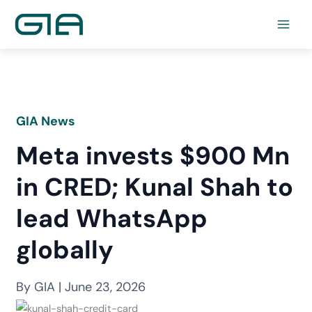
Skip
to
content
GIA News
Meta invests $900 Mn
in CRED; Kunal Shah to
lead WhatsApp
globally
By GIA | June 23, 2026