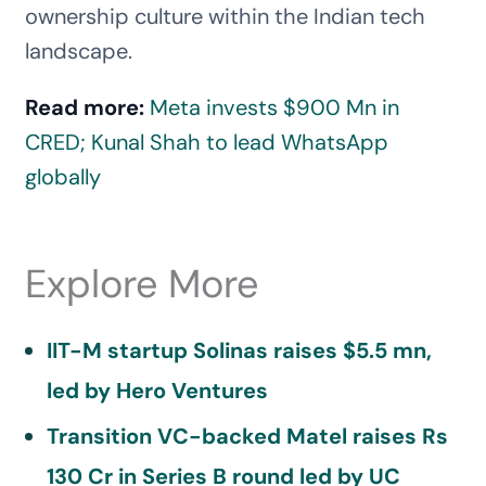
ownership culture within the Indian tech
landscape.
Read more:
Meta invests $900 Mn in
CRED; Kunal Shah to lead WhatsApp
globally
Explore More
IIT-M startup Solinas raises $5.5 mn,
led by Hero Ventures
Transition VC-backed Matel raises Rs
130 Cr in Series B round led by UC