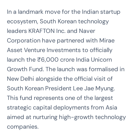
In a landmark move for the Indian startup
ecosystem, South Korean technology
leaders KRAFTON Inc. and Naver
Corporation have partnered with Mirae
Asset Venture Investments to officially
launch the ₹6,000 crore India Unicorn
Growth Fund. The launch was formalised in
New Delhi alongside the official visit of
South Korean President Lee Jae Myung.
This fund represents one of the largest
strategic capital deployments from Asia
aimed at nurturing high-growth technology
companies.