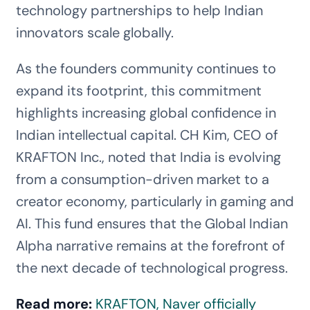
technology partnerships to help Indian
innovators scale globally.
As the founders community continues to
expand its footprint, this commitment
highlights increasing global confidence in
Indian intellectual capital. CH Kim, CEO of
KRAFTON Inc., noted that India is evolving
from a consumption-driven market to a
creator economy, particularly in gaming and
AI. This fund ensures that the Global Indian
Alpha narrative remains at the forefront of
the next decade of technological progress.
Read more:
KRAFTON, Naver officially