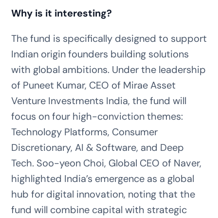
Why is it interesting?
The fund is specifically designed to support
Indian origin founders building solutions
with global ambitions. Under the leadership
of Puneet Kumar, CEO of Mirae Asset
Venture Investments India, the fund will
focus on four high-conviction themes:
Technology Platforms, Consumer
Discretionary, AI & Software, and Deep
Tech. Soo-yeon Choi, Global CEO of Naver,
highlighted India’s emergence as a global
hub for digital innovation, noting that the
fund will combine capital with strategic