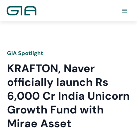
Skip
to
content
GIA Spotlight
KRAFTON, Naver
officially launch Rs
6,000 Cr India Unicorn
Growth Fund with
Mirae Asset