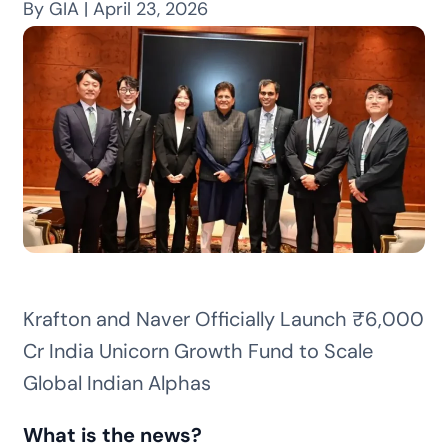
By GIA | April 23, 2026
Krafton and Naver Officially Launch ₹6,000
Cr India Unicorn Growth Fund to Scale
Global Indian Alphas
What is the news?