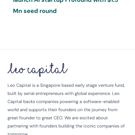
Mn seed round
Leo Capital is a Singapore based early stage venture fund,
built by serial entrepreneurs with global experience. Leo
Capital backs companies powering a software-enabled
world and supports their founders on the journey from
great founder to great CEO. We are excited about
partnering with founders building the iconic companies of
tomorrow.