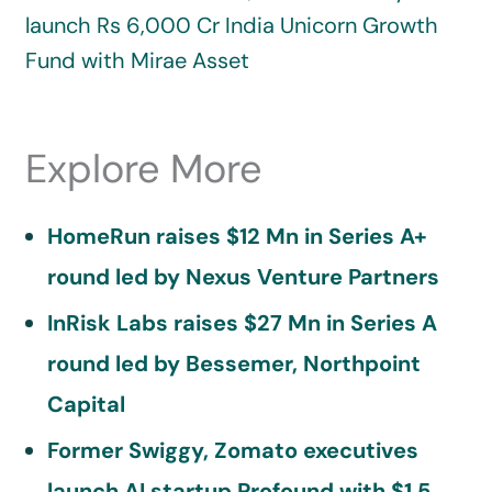
launch Rs 6,000 Cr India Unicorn Growth
Fund with Mirae Asset
Explore More
HomeRun raises $12 Mn in Series A+
round led by Nexus Venture Partners
InRisk Labs raises $27 Mn in Series A
round led by Bessemer, Northpoint
Capital
Former Swiggy, Zomato executives
launch AI startup Profound with $1.5