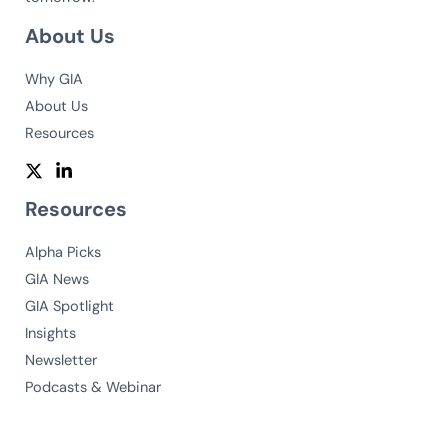
About Us
Why GIA
About Us
Resources
Resources
Alpha Picks
GIA News
GIA Spotlight
Insights
Newsletter
Podcasts & Webinar