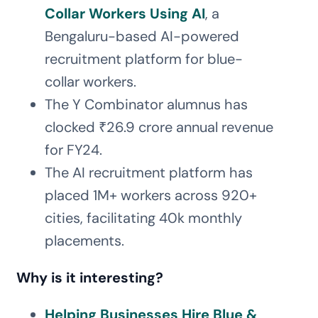
Collar Workers Using AI
, a
Bengaluru-based AI-powered
recruitment platform for blue-
collar workers.
The Y Combinator alumnus has
clocked ₹26.9 crore annual revenue
for FY24.
The AI recruitment platform has
placed 1M+ workers across 920+
cities, facilitating 40k monthly
placements.
Why is it interesting?
Helping Businesses Hire Blue &