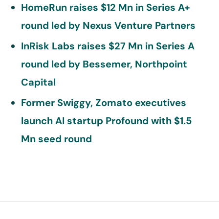
HomeRun raises $12 Mn in Series A+
round led by Nexus Venture Partners
InRisk Labs raises $27 Mn in Series A
round led by Bessemer, Northpoint
Capital
Former Swiggy, Zomato executives
launch AI startup Profound with $1.5
Mn seed round