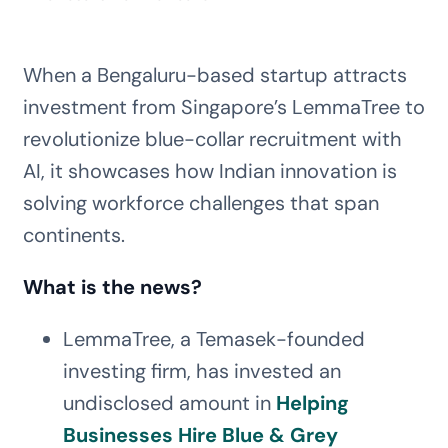
When a Bengaluru-based startup attracts
investment from Singapore’s LemmaTree to
revolutionize blue-collar recruitment with
AI, it showcases how Indian innovation is
solving workforce challenges that span
continents.
What is the news?
LemmaTree, a Temasek-founded
investing firm, has invested an
undisclosed amount in
Helping
Businesses Hire Blue & Grey