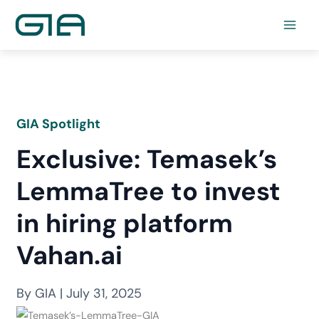
Skip
to
content
GIA Spotlight
Exclusive: Temasek’s
LemmaTree to invest
in hiring platform
Vahan.ai
By GIA | July 31, 2025