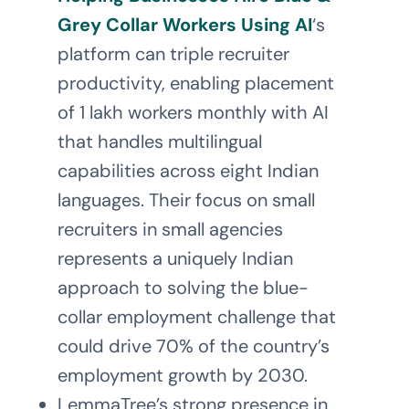
Grey Collar Workers Using AI
‘s
platform can triple recruiter
productivity, enabling placement
of 1 lakh workers monthly with AI
that handles multilingual
capabilities across eight Indian
languages. Their focus on small
recruiters in small agencies
represents a uniquely Indian
approach to solving the blue-
collar employment challenge that
could drive 70% of the country’s
employment growth by 2030.
LemmaTree’s strong presence in