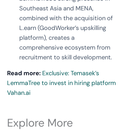
Southeast Asia and MENA,
combined with the acquisition of
L.earn (GoodWorker’s upskilling
platform), creates a
comprehensive ecosystem from
recruitment to skill development.
Read more:
Exclusive: Temasek’s
LemmaTree to invest in hiring platform
Vahan.ai
Explore More