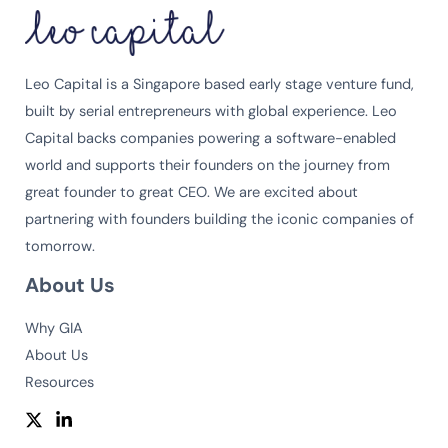
Leo Capital is a Singapore based early stage venture fund,
built by serial entrepreneurs with global experience. Leo
Capital backs companies powering a software-enabled
world and supports their founders on the journey from
great founder to great CEO. We are excited about
partnering with founders building the iconic companies of
tomorrow.
About Us
Why GIA
About Us
Resources